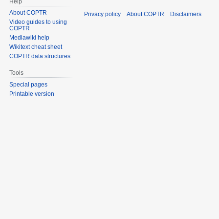
Help
About COPTR
Privacy policy
About COPTR
Disclaimers
Video guides to using
COPTR
Mediawiki help
Wikitext cheat sheet
COPTR data structures
Tools
Special pages
Printable version