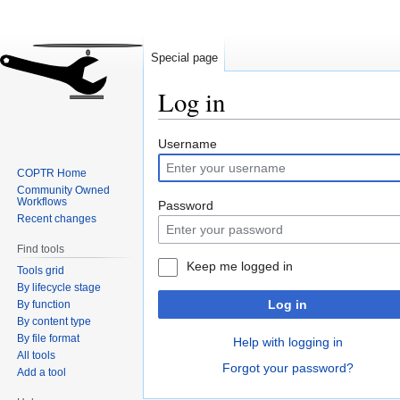
Special page
Log in
Jump
Jump
Username
to
to
COPTR Home
navigation
search
Community Owned
Workflows
Password
Recent changes
Find tools
Keep me logged in
Tools grid
By lifecycle stage
Log in
By function
By content type
By file format
Help with logging in
All tools
Forgot your password?
Add a tool