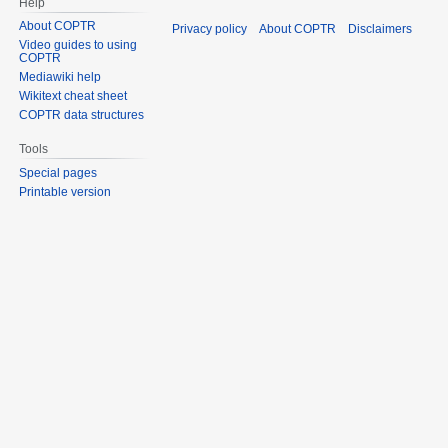
Help
About COPTR
Privacy policy
About COPTR
Disclaimers
Video guides to using
COPTR
Mediawiki help
Wikitext cheat sheet
COPTR data structures
Tools
Special pages
Printable version