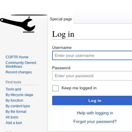
Special page
Log in
Jump
Jump
Username
to
to
COPTR Home
navigation
search
Community Owned
Workflows
Password
Recent changes
Find tools
Keep me logged in
Tools grid
By lifecycle stage
Log in
By function
By content type
By file format
Help with logging in
All tools
Forgot your password?
Add a tool