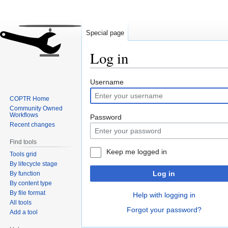
Special page
Log in
Jump
Jump
Username
to
to
COPTR Home
navigation
search
Community Owned
Workflows
Password
Recent changes
Find tools
Keep me logged in
Tools grid
By lifecycle stage
Log in
By function
By content type
By file format
Help with logging in
All tools
Forgot your password?
Add a tool