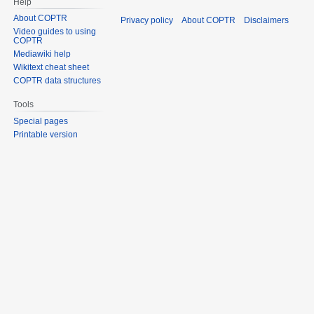
Help
About COPTR
Privacy policy
About COPTR
Disclaimers
Video guides to using
COPTR
Mediawiki help
Wikitext cheat sheet
COPTR data structures
Tools
Special pages
Printable version