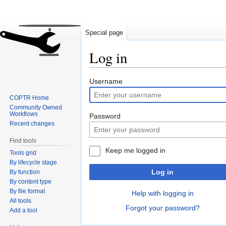
Special page
Log in
Jump
Jump
Username
to
to
COPTR Home
navigation
search
Community Owned
Workflows
Password
Recent changes
Find tools
Keep me logged in
Tools grid
By lifecycle stage
Log in
By function
By content type
By file format
Help with logging in
All tools
Forgot your password?
Add a tool