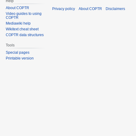
Help
About COPTR
Privacy policy
About COPTR
Disclaimers
Video guides to using
COPTR
Mediawiki help
Wikitext cheat sheet
COPTR data structures
Tools
Special pages
Printable version