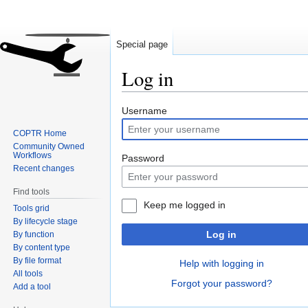
Special page
Log in
Jump
Jump
Username
to
to
COPTR Home
navigation
search
Community Owned
Workflows
Password
Recent changes
Find tools
Keep me logged in
Tools grid
By lifecycle stage
Log in
By function
By content type
By file format
Help with logging in
All tools
Forgot your password?
Add a tool