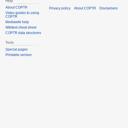
Help
About COPTR
Privacy policy
About COPTR
Disclaimers
Video guides to using
COPTR
Mediawiki help
Wikitext cheat sheet
COPTR data structures
Tools
Special pages
Printable version