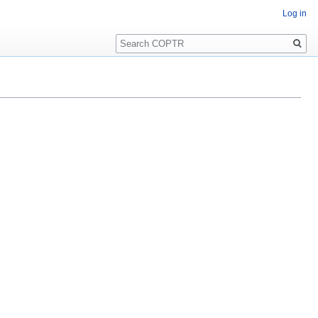
Log in
Search