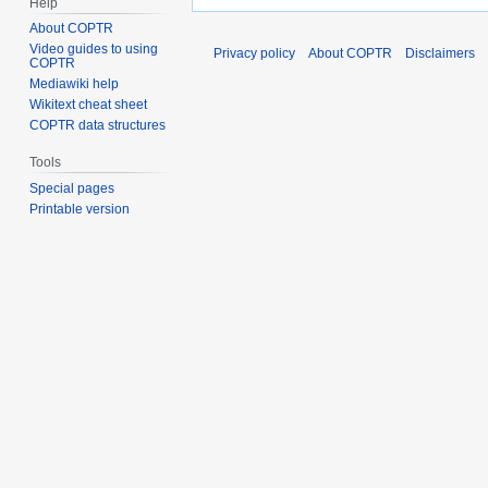
Help
About COPTR
Video guides to using
Privacy policy
About COPTR
Disclaimers
COPTR
Mediawiki help
Wikitext cheat sheet
COPTR data structures
Tools
Special pages
Printable version