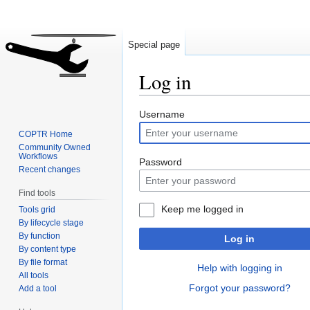
Special page
Log in
Jump
Jump
Username
to
to
COPTR Home
navigation
search
Community Owned
Workflows
Password
Recent changes
Find tools
Keep me logged in
Tools grid
By lifecycle stage
By function
Log in
By content type
By file format
Help with logging in
All tools
Forgot your password?
Add a tool