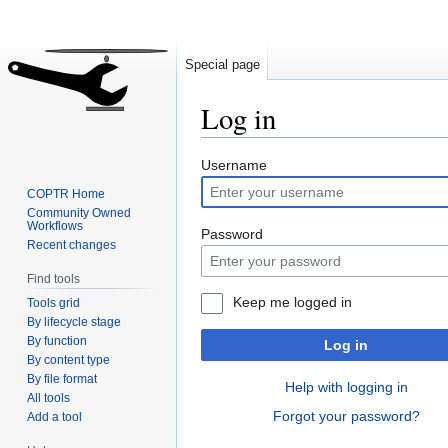
Special page
Log in
Jump
Jump
Username
to
to
COPTR Home
navigation
search
Community Owned
Workflows
Password
Recent changes
Find tools
Keep me logged in
Tools grid
By lifecycle stage
By function
Log in
By content type
By file format
Help with logging in
All tools
Forgot your password?
Add a tool