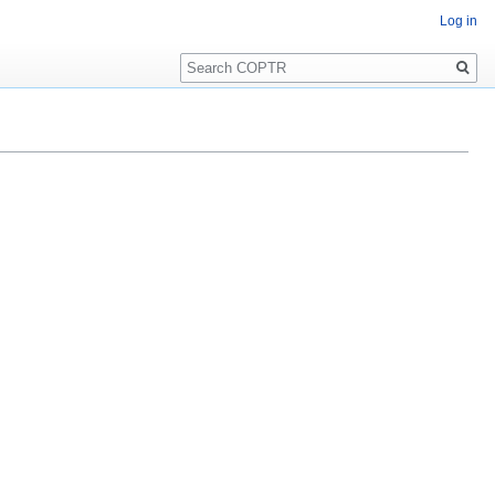
Log in
Search