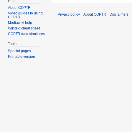
Help
About COPTR
Video guides to using
Privacy policy
About COPTR
Disclaimers
COPTR
Mediawiki help
Wikitext cheat sheet
COPTR data structures
Tools
Special pages
Printable version