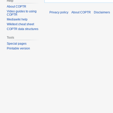
Help
About COPTR
Video guides to using
Privacy policy
About COPTR
Disclaimers
COPTR
Mediawiki help
Wikitext cheat sheet
COPTR data structures
Tools
Special pages
Printable version