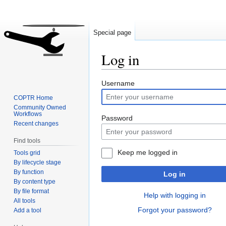
Special page
Log in
Jump
Jump
Username
to
to
COPTR Home
navigation
search
Community Owned
Workflows
Password
Recent changes
Find tools
Keep me logged in
Tools grid
By lifecycle stage
By function
Log in
By content type
By file format
Help with logging in
All tools
Forgot your password?
Add a tool