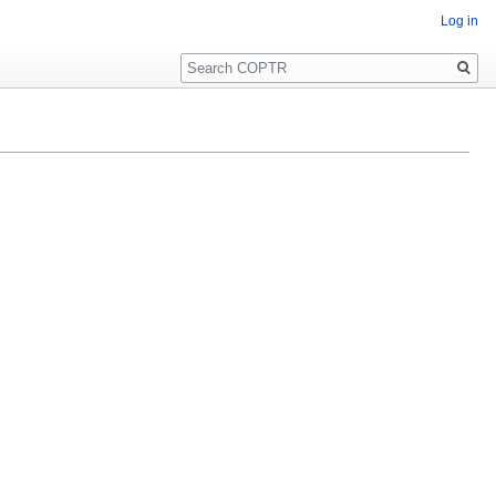
Log in
Search