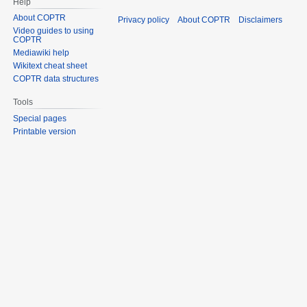
Help
About COPTR
Privacy policy
About COPTR
Disclaimers
Video guides to using
COPTR
Mediawiki help
Wikitext cheat sheet
COPTR data structures
Tools
Special pages
Printable version