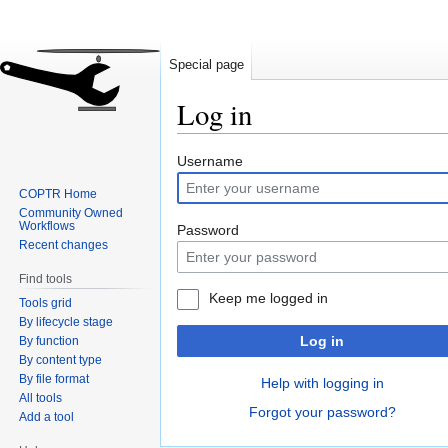
Special page
Log in
Jump
Jump
Username
to
to
COPTR Home
navigation
search
Community Owned
Workflows
Password
Recent changes
Find tools
Keep me logged in
Tools grid
By lifecycle stage
Log in
By function
By content type
By file format
Help with logging in
All tools
Forgot your password?
Add a tool