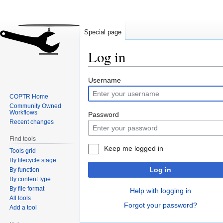
Special page
Log in
Jump
Jump
Username
to
to
COPTR Home
navigation
search
Community Owned
Workflows
Password
Recent changes
Find tools
Keep me logged in
Tools grid
By lifecycle stage
Log in
By function
By content type
By file format
Help with logging in
All tools
Forgot your password?
Add a tool