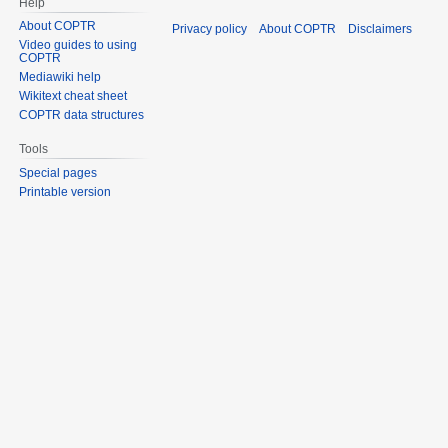
Help
About COPTR
Privacy policy
About COPTR
Disclaimers
Video guides to using
COPTR
Mediawiki help
Wikitext cheat sheet
COPTR data structures
Tools
Special pages
Printable version