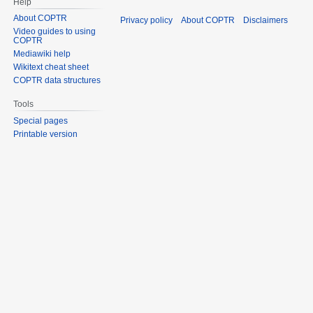
Help
About COPTR
Privacy policy
About COPTR
Disclaimers
Video guides to using
COPTR
Mediawiki help
Wikitext cheat sheet
COPTR data structures
Tools
Special pages
Printable version