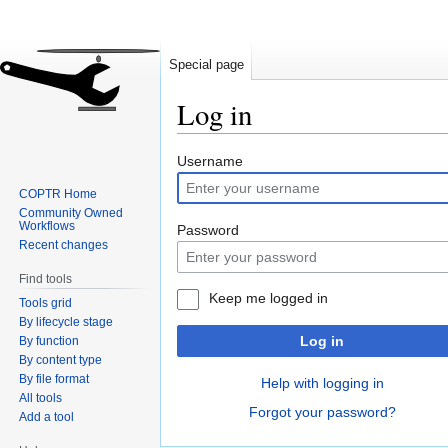
Special page
Log in
Jump
Jump
Username
to
to
COPTR Home
navigation
search
Community Owned
Workflows
Password
Recent changes
Find tools
Keep me logged in
Tools grid
By lifecycle stage
Log in
By function
By content type
By file format
Help with logging in
All tools
Forgot your password?
Add a tool