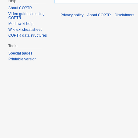
Help
About COPTR
Video guides to using
Privacy policy
About COPTR
Disclaimers
COPTR
Mediawiki help
Wikitext cheat sheet
COPTR data structures
Tools
Special pages
Printable version