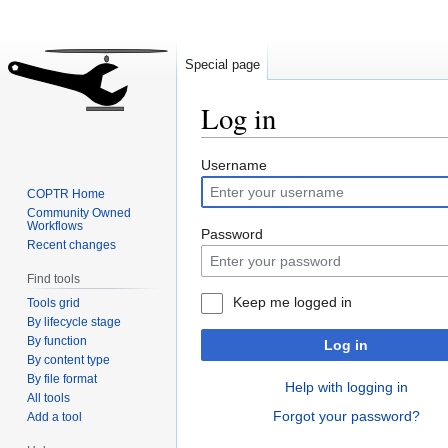
Special page
Log in
Jump
Jump
Username
to
to
COPTR Home
navigation
search
Community Owned
Workflows
Password
Recent changes
Find tools
Keep me logged in
Tools grid
By lifecycle stage
By function
Log in
By content type
By file format
Help with logging in
All tools
Forgot your password?
Add a tool