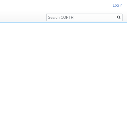
Log in
Search