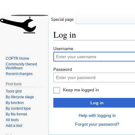
Special page
Log in
Jump
Jump
Username
to
to
COPTR Home
navigation
search
Community Owned
Workflows
Password
Recent changes
Find tools
Keep me logged in
Tools grid
By lifecycle stage
Log in
By function
By content type
By file format
Help with logging in
All tools
Forgot your password?
Add a tool