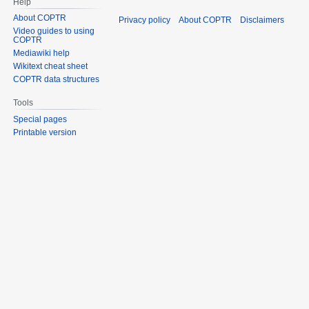
Help
About COPTR
Privacy policy
About COPTR
Disclaimers
Video guides to using
COPTR
Mediawiki help
Wikitext cheat sheet
COPTR data structures
Tools
Special pages
Printable version