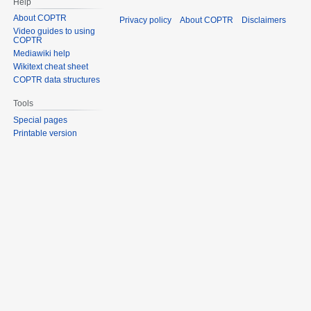
Help
About COPTR
Privacy policy
About COPTR
Disclaimers
Video guides to using
COPTR
Mediawiki help
Wikitext cheat sheet
COPTR data structures
Tools
Special pages
Printable version