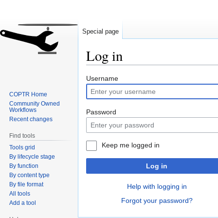
Special page
Log in
Jump
Jump
Username
to
to
COPTR Home
navigation
search
Community Owned
Workflows
Password
Recent changes
Find tools
Keep me logged in
Tools grid
By lifecycle stage
Log in
By function
By content type
By file format
Help with logging in
All tools
Forgot your password?
Add a tool