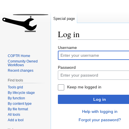
Special page
Log in
Jump
Jump
Username
to
to
COPTR Home
navigation
search
Community Owned
Workflows
Password
Recent changes
Find tools
Keep me logged in
Tools grid
By lifecycle stage
By function
Log in
By content type
By file format
Help with logging in
All tools
Forgot your password?
Add a tool