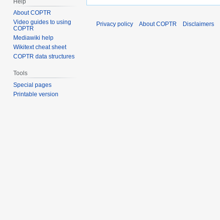
Help
About COPTR
Video guides to using
Privacy policy
About COPTR
Disclaimers
COPTR
Mediawiki help
Wikitext cheat sheet
COPTR data structures
Tools
Special pages
Printable version