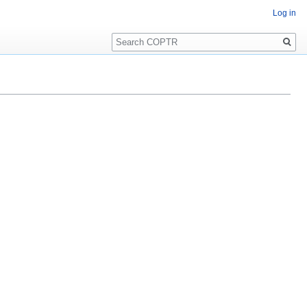
Log in
Search