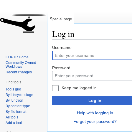
Special page
Log in
Jump
Jump
Username
to
to
COPTR Home
navigation
search
Community Owned
Workflows
Password
Recent changes
Find tools
Keep me logged in
Tools grid
By lifecycle stage
Log in
By function
By content type
By file format
Help with logging in
All tools
Forgot your password?
Add a tool