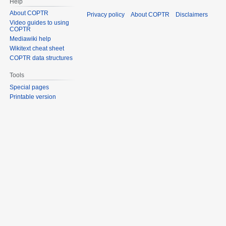
Help
About COPTR
Privacy policy
About COPTR
Disclaimers
Video guides to using
COPTR
Mediawiki help
Wikitext cheat sheet
COPTR data structures
Tools
Special pages
Printable version