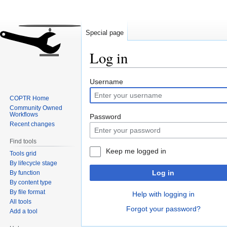
Special page
Log in
Jump
Jump
Username
to
to
COPTR Home
navigation
search
Community Owned
Workflows
Password
Recent changes
Find tools
Keep me logged in
Tools grid
By lifecycle stage
Log in
By function
By content type
By file format
Help with logging in
All tools
Forgot your password?
Add a tool