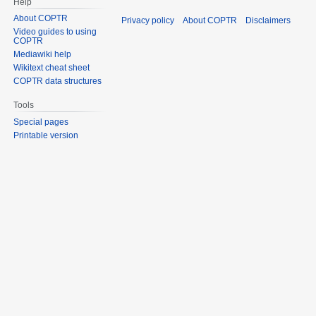
Help
About COPTR
Privacy policy
About COPTR
Disclaimers
Video guides to using
COPTR
Mediawiki help
Wikitext cheat sheet
COPTR data structures
Tools
Special pages
Printable version