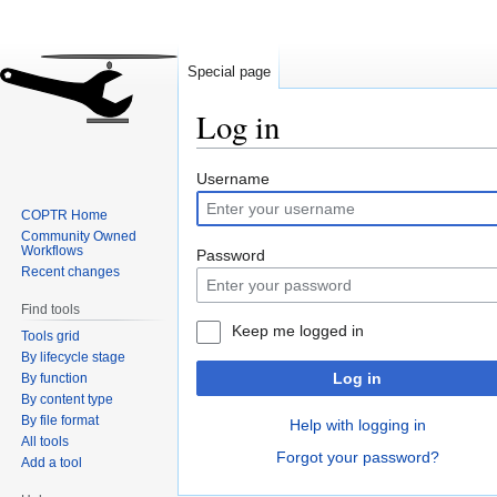
Special page
Log in
Jump
Jump
Username
to
to
COPTR Home
navigation
search
Community Owned
Workflows
Password
Recent changes
Find tools
Keep me logged in
Tools grid
By lifecycle stage
Log in
By function
By content type
By file format
Help with logging in
All tools
Forgot your password?
Add a tool