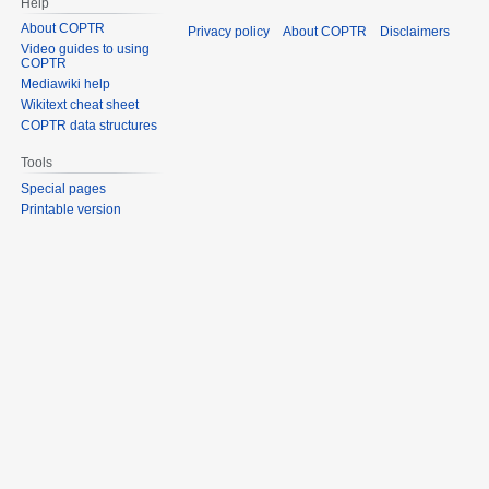
Help
About COPTR
Privacy policy
About COPTR
Disclaimers
Video guides to using
COPTR
Mediawiki help
Wikitext cheat sheet
COPTR data structures
Tools
Special pages
Printable version