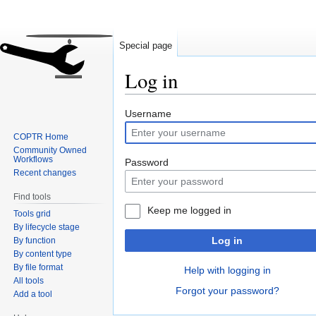
Special page
Log in
Jump
Jump
Username
to
to
COPTR Home
navigation
search
Community Owned
Workflows
Password
Recent changes
Find tools
Keep me logged in
Tools grid
By lifecycle stage
Log in
By function
By content type
By file format
Help with logging in
All tools
Forgot your password?
Add a tool