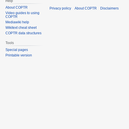
Help
About COPTR
Privacy policy
About COPTR
Disclaimers
Video guides to using
COPTR
Mediawiki help
Wikitext cheat sheet
COPTR data structures
Tools
Special pages
Printable version