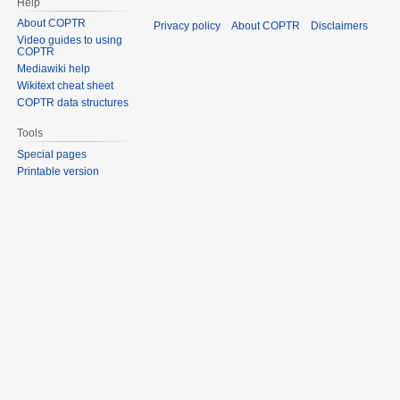
Help
About COPTR
Privacy policy
About COPTR
Disclaimers
Video guides to using
COPTR
Mediawiki help
Wikitext cheat sheet
COPTR data structures
Tools
Special pages
Printable version