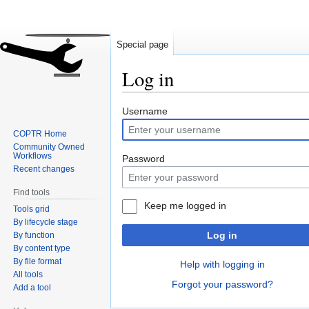
Special page
Log in
Jump
Jump
Username
to
to
COPTR Home
navigation
search
Community Owned
Workflows
Password
Recent changes
Find tools
Keep me logged in
Tools grid
By lifecycle stage
Log in
By function
By content type
By file format
Help with logging in
All tools
Forgot your password?
Add a tool