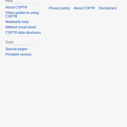
Help
About COPTR
Privacy policy
About COPTR
Disclaimers
Video guides to using
COPTR
Mediawiki help
Wikitext cheat sheet
COPTR data structures
Tools
Special pages
Printable version