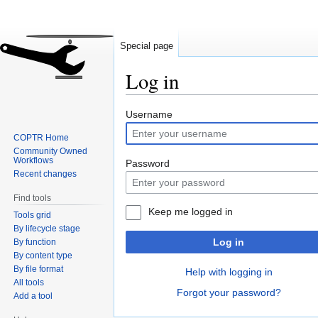
Special page
Log in
Jump
Jump
Username
to
to
COPTR Home
navigation
search
Community Owned
Workflows
Password
Recent changes
Find tools
Keep me logged in
Tools grid
By lifecycle stage
Log in
By function
By content type
By file format
Help with logging in
All tools
Forgot your password?
Add a tool