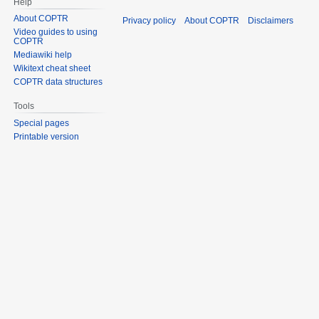
Help
About COPTR
Privacy policy
About COPTR
Disclaimers
Video guides to using
COPTR
Mediawiki help
Wikitext cheat sheet
COPTR data structures
Tools
Special pages
Printable version