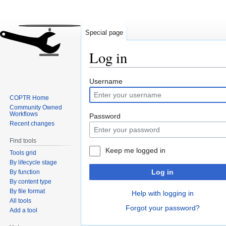
Special page
Log in
Jump
Jump
Username
to
to
COPTR Home
navigation
search
Community Owned
Workflows
Password
Recent changes
Find tools
Keep me logged in
Tools grid
By lifecycle stage
Log in
By function
By content type
By file format
Help with logging in
All tools
Forgot your password?
Add a tool