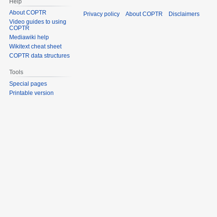
Help
About COPTR
Privacy policy
About COPTR
Disclaimers
Video guides to using
COPTR
Mediawiki help
Wikitext cheat sheet
COPTR data structures
Tools
Special pages
Printable version