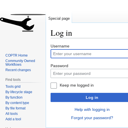
Special page
Log in
Jump
Jump
Username
to
to
COPTR Home
navigation
search
Community Owned
Workflows
Password
Recent changes
Find tools
Keep me logged in
Tools grid
By lifecycle stage
Log in
By function
By content type
By file format
Help with logging in
All tools
Forgot your password?
Add a tool