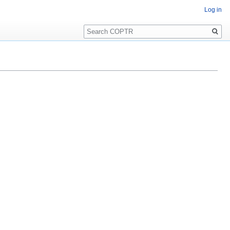
Log in
Search