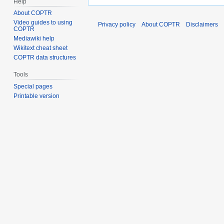
Help
About COPTR
Video guides to using
Privacy policy
About COPTR
Disclaimers
COPTR
Mediawiki help
Wikitext cheat sheet
COPTR data structures
Tools
Special pages
Printable version