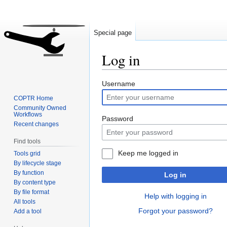
Special page
Log in
Jump
Jump
Username
to
to
COPTR Home
navigation
search
Community Owned
Workflows
Password
Recent changes
Find tools
Keep me logged in
Tools grid
By lifecycle stage
By function
Log in
By content type
By file format
Help with logging in
All tools
Forgot your password?
Add a tool