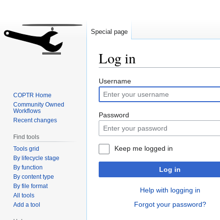
Special page
Log in
Jump
Jump
Username
to
to
COPTR Home
navigation
search
Community Owned
Workflows
Password
Recent changes
Find tools
Keep me logged in
Tools grid
By lifecycle stage
By function
Log in
By content type
By file format
Help with logging in
All tools
Forgot your password?
Add a tool