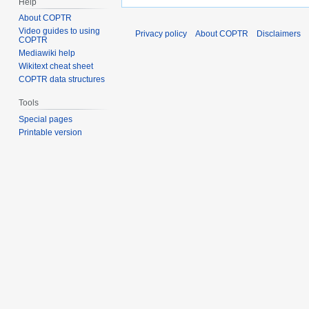
Help
About COPTR
Video guides to using
Privacy policy
About COPTR
Disclaimers
COPTR
Mediawiki help
Wikitext cheat sheet
COPTR data structures
Tools
Special pages
Printable version