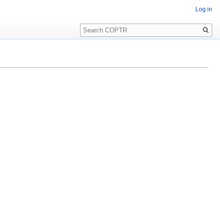
Log in
Search