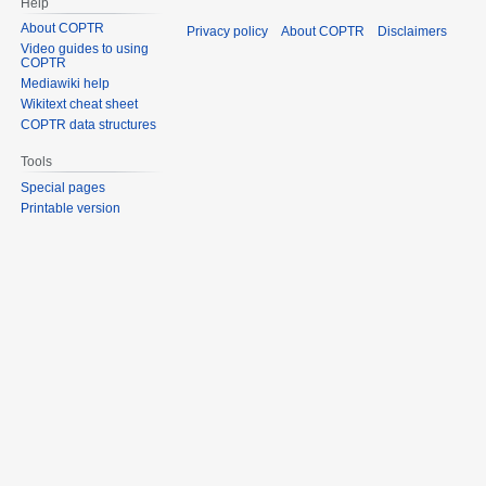
Help
About COPTR
Privacy policy
About COPTR
Disclaimers
Video guides to using
COPTR
Mediawiki help
Wikitext cheat sheet
COPTR data structures
Tools
Special pages
Printable version