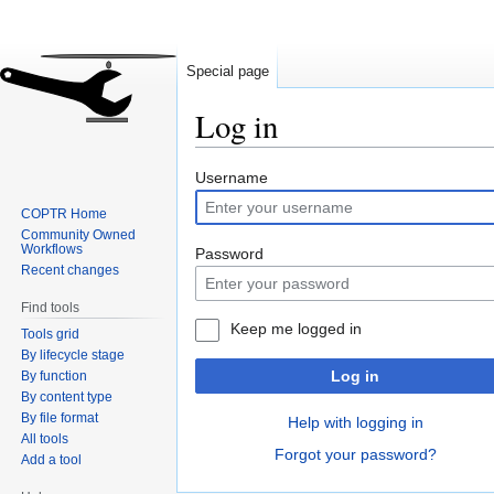
Special page
Log in
Jump
Jump
Username
to
to
COPTR Home
navigation
search
Community Owned
Workflows
Password
Recent changes
Find tools
Keep me logged in
Tools grid
By lifecycle stage
Log in
By function
By content type
By file format
Help with logging in
All tools
Forgot your password?
Add a tool