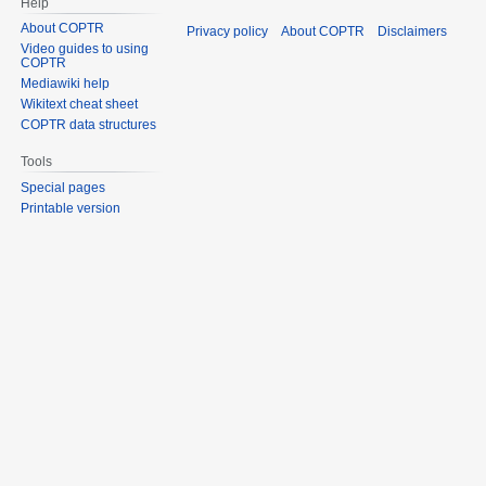
Help
About COPTR
Privacy policy
About COPTR
Disclaimers
Video guides to using
COPTR
Mediawiki help
Wikitext cheat sheet
COPTR data structures
Tools
Special pages
Printable version