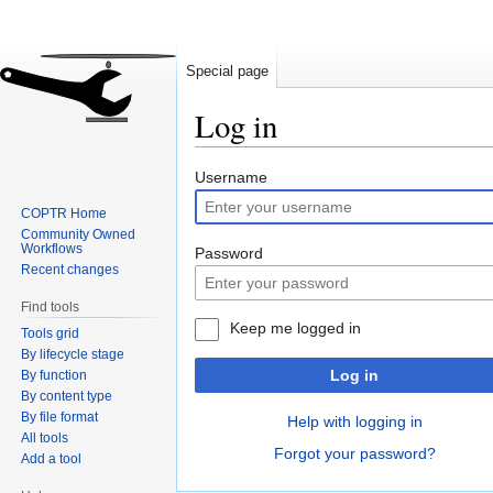
Special page
Log in
Jump
Jump
Username
to
to
COPTR Home
navigation
search
Community Owned
Workflows
Password
Recent changes
Find tools
Keep me logged in
Tools grid
By lifecycle stage
Log in
By function
By content type
By file format
Help with logging in
All tools
Forgot your password?
Add a tool