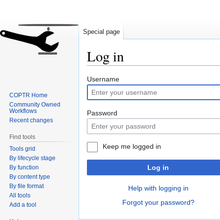
Special page
Log in
Jump
Jump
Username
to
to
COPTR Home
navigation
search
Community Owned
Workflows
Password
Recent changes
Find tools
Keep me logged in
Tools grid
By lifecycle stage
Log in
By function
By content type
By file format
Help with logging in
All tools
Forgot your password?
Add a tool