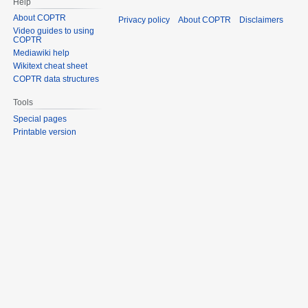
Help
About COPTR
Privacy policy
About COPTR
Disclaimers
Video guides to using
COPTR
Mediawiki help
Wikitext cheat sheet
COPTR data structures
Tools
Special pages
Printable version