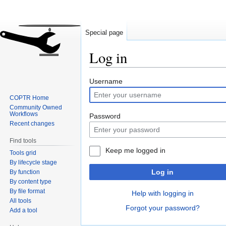
Special page
Log in
Jump
Jump
Username
to
to
COPTR Home
navigation
search
Community Owned
Workflows
Password
Recent changes
Find tools
Keep me logged in
Tools grid
By lifecycle stage
Log in
By function
By content type
By file format
Help with logging in
All tools
Forgot your password?
Add a tool