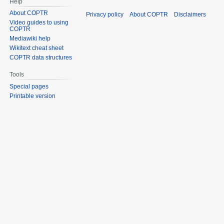
Help
About COPTR
Privacy policy
About COPTR
Disclaimers
Video guides to using
COPTR
Mediawiki help
Wikitext cheat sheet
COPTR data structures
Tools
Special pages
Printable version