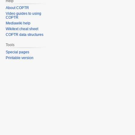
Help
About COPTR
Video guides to using
COPTR
Mediawiki help
Wikitext cheat sheet
COPTR data structures
Tools
Special pages
Printable version