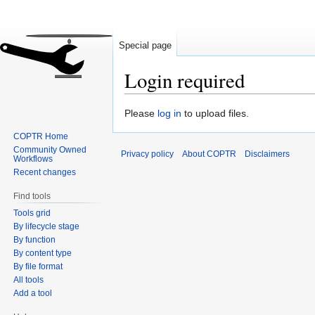
Special page
Login required
Jump
Jump
Please
log in
to upload files.
to
to
COPTR Home
navigation
search
Community Owned
Privacy policy
About COPTR
Disclaimers
Workflows
Recent changes
Find tools
Tools grid
By lifecycle stage
By function
By content type
By file format
All tools
Add a tool