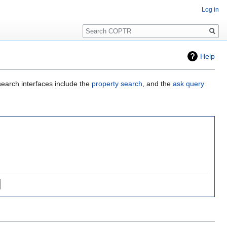
Log in
Search
Help
search interfaces include the
property search
, and the
ask query