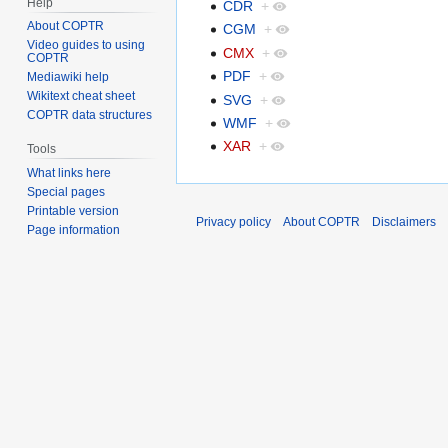
Help
CDR
+
About COPTR
CGM
+
Video guides to using
CMX
+
COPTR
PDF
+
Mediawiki help
Wikitext cheat sheet
SVG
+
COPTR data structures
WMF
+
XAR
+
Tools
What links here
Special pages
Printable version
Privacy policy
About COPTR
Disclaimers
Page information