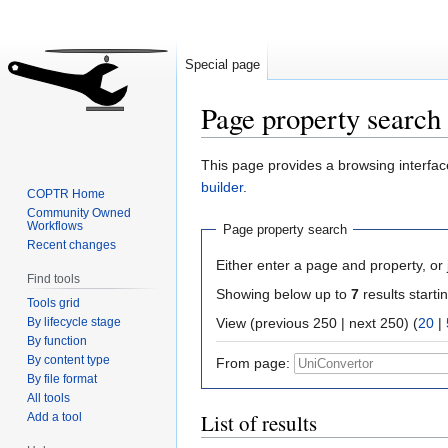
Special page
Page property search
Jump
Jump
This page provides a browsing interface
to
to
builder
.
COPTR Home
navigation
search
Community Owned
Workflows
Page property search
Recent changes
Either enter a page and property, or j
Find tools
Showing below up to
7
results starti
Tools grid
By lifecycle stage
View (previous 250 | next 250) (
20
|
By function
By content type
From page:
By file format
All tools
List of results
Add a tool