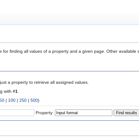
 for finding all values of a property and a given page. Other available 
ust a property to retrieve all assigned values.
ng with #
1
.
50
|
100
|
250
|
500
)
Property: