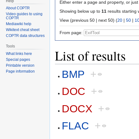
Help
Either enter a page and property, or just 
About COPTR
Showing below up to
11
results starting 
Video guides to using
COPTR
View (previous 50 | next 50) (
20
|
50
|
1
Mediawiki help
Wikitext cheat sheet
From page:
COPTR data structures
Tools
List of results
What links here
Special pages
Printable version
BMP
+
Page information
DOC
+
DOCX
+
FLAC
+