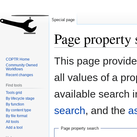
Special page
Page property 
Jump
Jump
This page provides
COPTR Home
to
to
Community Owned
navigation
search
Workflows
all values of a pr
Recent changes
Find tools
available search i
Tools grid
By lifecycle stage
By function
search
, and the
a
By content type
By file format
All tools
Add a tool
Page property search