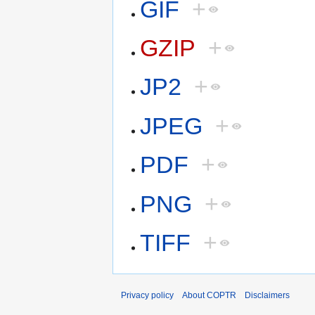
GIF
+
GZIP
+
JP2
+
JPEG
+
PDF
+
PNG
+
TIFF
+
Privacy policy
About COPTR
Disclaimers