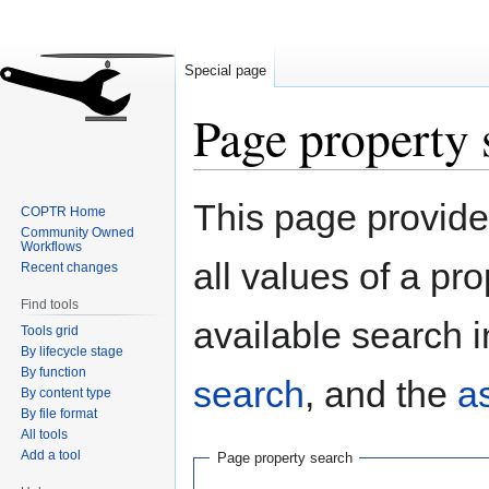
Special page
Page property 
Jump
Jump
This page provides
COPTR Home
to
to
Community Owned
navigation
search
Workflows
all values of a pr
Recent changes
Find tools
available search i
Tools grid
By lifecycle stage
By function
search
, and the
a
By content type
By file format
All tools
Add a tool
Page property search