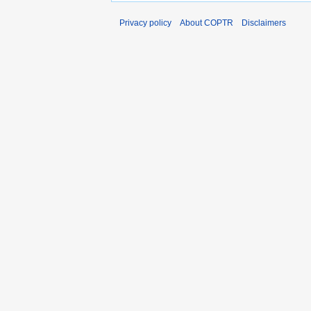
Privacy policy
About COPTR
Disclaimers