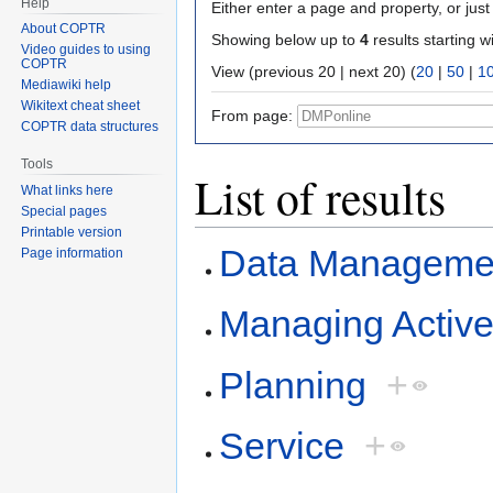
Help
Either enter a page and property, or just 
About COPTR
Showing below up to
4
results starting w
Video guides to using
COPTR
View (previous 20 | next 20) (
20
|
50
|
1
Mediawiki help
Wikitext cheat sheet
From page:
COPTR data structures
Tools
List of results
What links here
Special pages
Printable version
Data Managemen
Page information
Managing Activ
Planning
+
Service
+