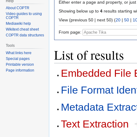
Help
Either enter a page and property, or just 
About COPTR
Showing below up to
4
results starting w
Video guides to using
COPTR
View (previous 50 | next 50) (
20
|
50
|
1
Mediawiki help
Wikitext cheat sheet
From page:
COPTR data structures
Tools
List of results
What links here
Special pages
Printable version
Embedded File E
Page information
File Format Ident
Metadata Extrac
Text Extraction