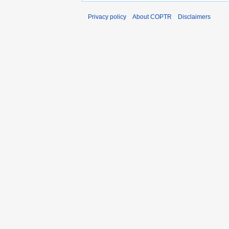
Privacy policy
About COPTR
Disclaimers