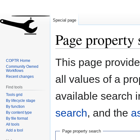
Special page
Page property 
Jump
Jump
This page provides
COPTR Home
to
to
Community Owned
navigation
search
Workflows
all values of a pr
Recent changes
Find tools
available search i
Tools grid
By lifecycle stage
By function
search
, and the
a
By content type
By file format
All tools
Add a tool
Page property search