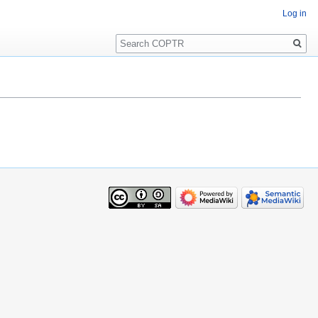
Log in
Search