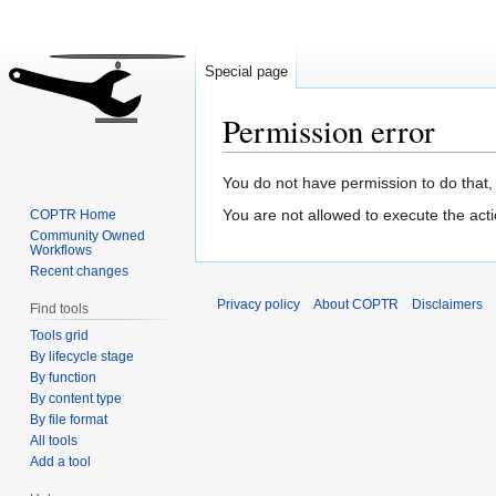
Special page
Permission error
Jump
Jump
You do not have permission to do that, 
to
to
You are not allowed to execute the act
COPTR Home
navigation
search
Community Owned
Workflows
Recent changes
Privacy policy
About COPTR
Disclaimers
Find tools
Tools grid
By lifecycle stage
By function
By content type
By file format
All tools
Add a tool