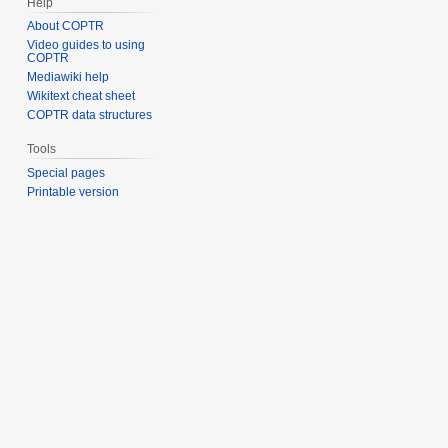
Help
About COPTR
Video guides to using
COPTR
Mediawiki help
Wikitext cheat sheet
COPTR data structures
Tools
Special pages
Printable version