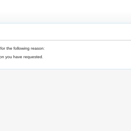
for the following reason:
ion you have requested.