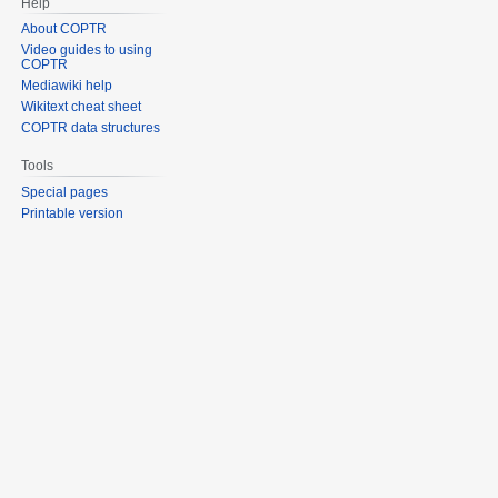
Help
About COPTR
Video guides to using
COPTR
Mediawiki help
Wikitext cheat sheet
COPTR data structures
Tools
Special pages
Printable version