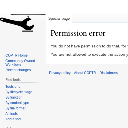
Special page
Permission error
Jump
Jump
You do not have permission to do that, for 
to
to
You are not allowed to execute the action
COPTR Home
navigation
search
Community Owned
Workflows
Recent changes
Privacy policy
About COPTR
Disclaimers
Find tools
Tools grid
By lifecycle stage
By function
By content type
By file format
All tools
Add a tool