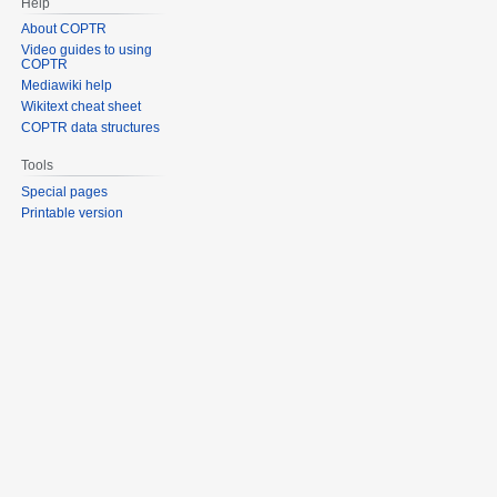
Help
About COPTR
Video guides to using
COPTR
Mediawiki help
Wikitext cheat sheet
COPTR data structures
Tools
Special pages
Printable version