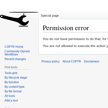
Special page
Permission error
Jump
Jump
You do not have permission to do that, for 
to
to
You are not allowed to execute the action
COPTR Home
navigation
search
Community Owned
Workflows
Recent changes
Privacy policy
About COPTR
Disclaimers
Find tools
Tools grid
By lifecycle stage
By function
By content type
By file format
All tools
Add a tool