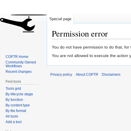
Special page
Permission error
Jump
Jump
You do not have permission to do that, for 
to
to
You are not allowed to execute the action
COPTR Home
navigation
search
Community Owned
Workflows
Recent changes
Privacy policy
About COPTR
Disclaimers
Find tools
Tools grid
By lifecycle stage
By function
By content type
By file format
All tools
Add a tool