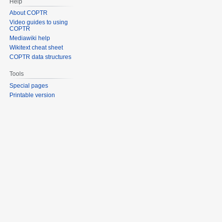
Help
About COPTR
Video guides to using
COPTR
Mediawiki help
Wikitext cheat sheet
COPTR data structures
Tools
Special pages
Printable version