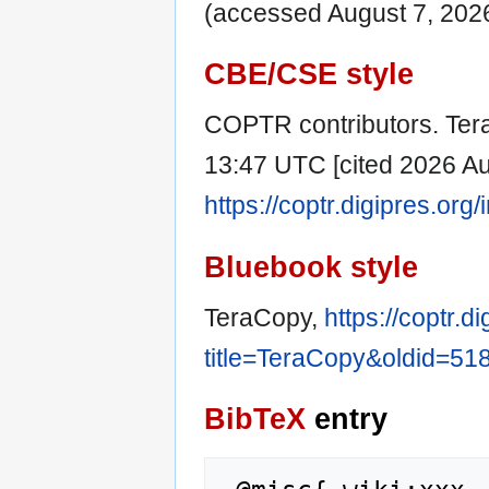
(accessed August 7, 2026
CBE/CSE style
COPTR contributors. Tera
13:47 UTC [cited 2026 Aug
https://coptr.digipres.or
Bluebook style
TeraCopy,
https://coptr.d
title=TeraCopy&oldid=51
BibTeX
entry