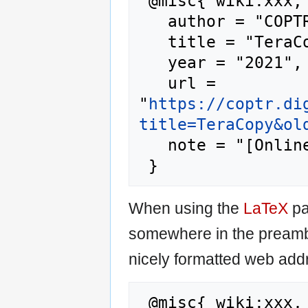
 @misc{ wiki:xxx,

   author = "COPTR",

   title = "TeraCopy --- COPTR{,} ",

   year = "2021",

   url = 
"
https://coptr.di
title=TeraCopy&ol
   note = "[Online; accessed 7-August-2026]"

When using the
LaTeX
pa
somewhere in the preamb
nicely formatted web addr
 @misc{ wiki:xxx,
