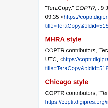
"TeraCopy."
COPTR,
. 9
09:35 <
https://coptr.digi
title=TeraCopy&oldid=51
MHRA style
COPTR contributors, 'Te
UTC, <
https://coptr.digi
title=TeraCopy&oldid=51
Chicago style
COPTR contributors, "Te
https://coptr.digipres.or