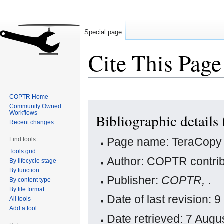
Special page
Cite This Page
COPTR Home
Jump
Jump
Community Owned
Workflows
Bibliographic details
to
to
Recent changes
navigation
search
Page name: TeraCopy
Find tools
Tools grid
Author: COPTR contrib
By lifecycle stage
By function
Publisher:
COPTR,
.
By content type
By file format
Date of last revision:
All tools
Add a tool
Date retrieved: 7 Aug