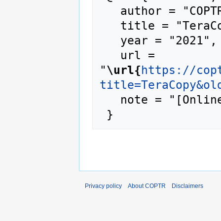
   author = "COPTR",

   title = "TeraCopy --- COPTR{,} ",

   year = "2021",

   url = 
"
\url{
https://cop
title=TeraCopy&ol
   note = "[Online; accessed 7-August-2026]"

Privacy policy
About COPTR
Disclaimers