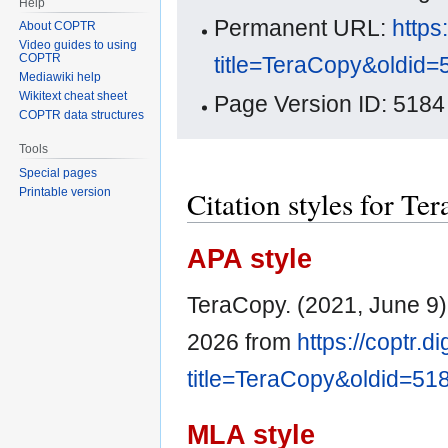
Help
Permanent URL:
https
About COPTR
Video guides to using
COPTR
title=TeraCopy&oldid=
Mediawiki help
Wikitext cheat sheet
Page Version ID: 5184
COPTR data structures
Tools
Special pages
Citation styles for Te
Printable version
APA style
TeraCopy. (2021, June 9
2026 from
https://coptr.d
title=TeraCopy&oldid=51
MLA style