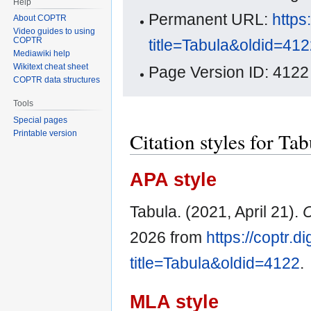
Help
Permanent URL:
https
About COPTR
Video guides to using
COPTR
title=Tabula&oldid=41
Mediawiki help
Wikitext cheat sheet
Page Version ID: 4122
COPTR data structures
Tools
Special pages
Citation styles for Tab
Printable version
APA style
Tabula. (2021, April 21).
2026 from
https://coptr.d
title=Tabula&oldid=4122
.
MLA style