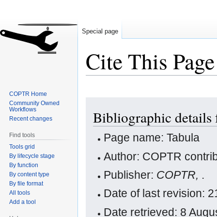
Special page
Cite This Page
COPTR Home
Jump
Jump
Community Owned
Workflows
Bibliographic details
to
to
Recent changes
navigation
search
Page name: Tabula
Find tools
Tools grid
Author: COPTR contrib
By lifecycle stage
By function
Publisher:
COPTR,
.
By content type
By file format
Date of last revision: 
All tools
Add a tool
Date retrieved: 8 Aug