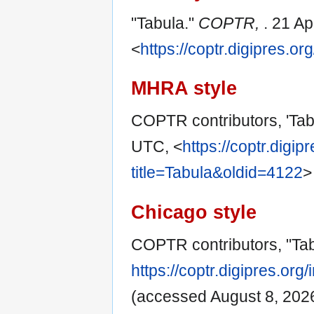
"Tabula."
COPTR,
. 21 A
<
https://coptr.digipres.o
MHRA style
COPTR contributors, 'Tab
UTC, <
https://coptr.digi
title=Tabula&oldid=4122
>
Chicago style
COPTR contributors, "Ta
https://coptr.digipres.or
(accessed August 8, 2026