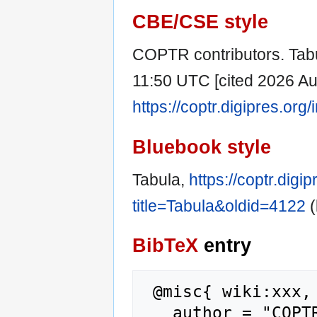
CBE/CSE style
COPTR contributors. Tabu
11:50 UTC [cited 2026 Aug
https://coptr.digipres.or
Bluebook style
Tabula,
https://coptr.digi
title=Tabula&oldid=4122
(
BibTeX
entry
 @misc{ wiki:xxx,

   author = "COPTR",
