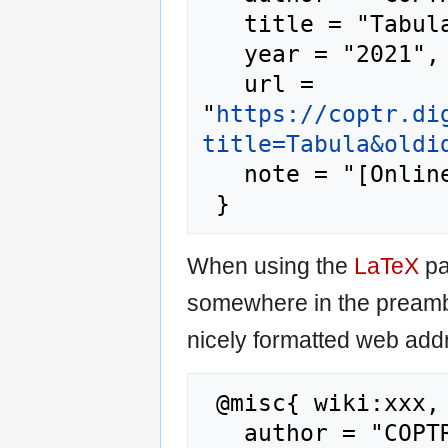
   title = "Tabula --- COPTR{,} ",

   year = "2021",

   url = 
"
https://coptr.di
title=Tabula&oldi
   note = "[Online; accessed 8-August-2026]"

When using the
LaTeX
pa
somewhere in the preamb
nicely formatted web addr
 @misc{ wiki:xxx,

   author = "COPTR",
