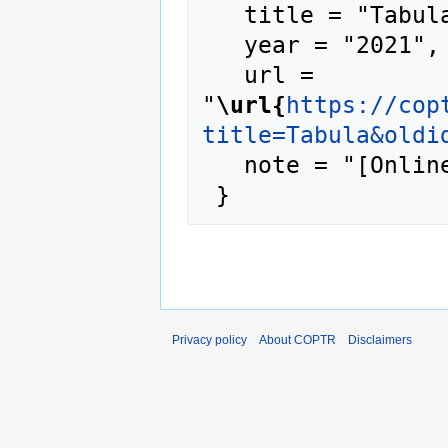
   title = "Tabula --- COPTR{,} ",

   year = "2021",

   url = 
"
\url{
https://cop
title=Tabula&oldi
   note = "[Online; accessed 8-August-2026]"

Privacy policy
About COPTR
Disclaimers