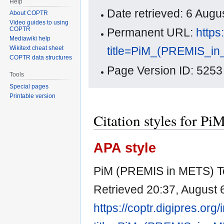
Help
Date retrieved: 6 Aug
About COPTR
Video guides to using
COPTR
Permanent URL:
https
Mediawiki help
title=PiM_(PREMIS_i
Wikitext cheat sheet
COPTR data structures
Page Version ID: 5253
Tools
Special pages
Printable version
Citation styles for 
APA style
PiM (PREMIS in METS) To
Retrieved 20:37, August 
https://coptr.digipres.org