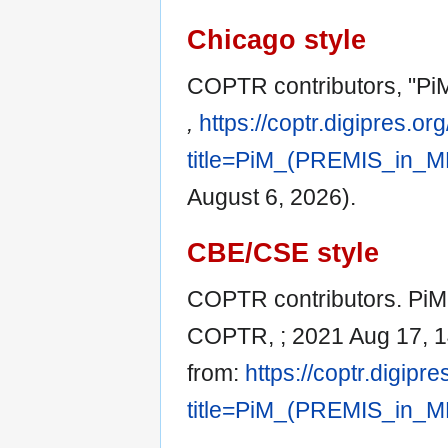
Chicago style
COPTR contributors, "Pi
,
https://coptr.digipres.or
title=PiM_(PREMIS_in_M
August 6, 2026).
CBE/CSE style
COPTR contributors. PiM 
COPTR, ; 2021 Aug 17, 14
from:
https://coptr.digipr
title=PiM_(PREMIS_in_M