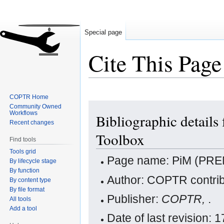
Special page
Cite This Page
COPTR Home
Jump
Jump
Community Owned
Workflows
Bibliographic detai
to
to
Recent changes
navigation
search
Toolbox
Find tools
Tools grid
Page name: PiM (PRE
By lifecycle stage
By function
Author: COPTR contrib
By content type
By file format
Publisher:
COPTR,
.
All tools
Add a tool
Date of last revision: