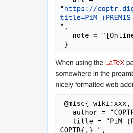
"
https://coptr.di
title=PiM_(PREMIS
",

   note = "[Online; accessed 6-August-2026]"

When using the
LaTeX
pa
somewhere in the preamb
nicely formatted web addr
 @misc{ wiki:xxx,

   author = "COPTR",

   title = "PiM (PREMIS in METS) Toolbox --- 
COPTR{,} ",
