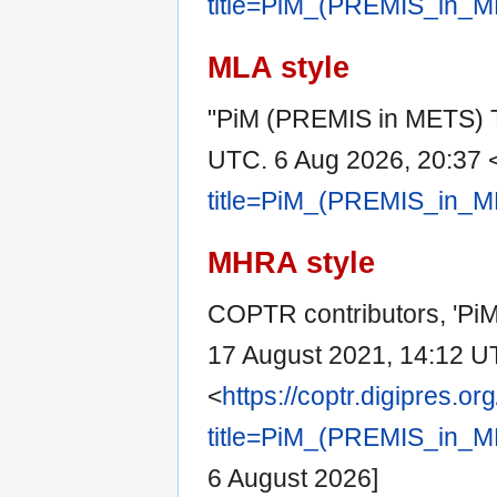
title=PiM_(PREMIS_in_M
MLA style
"PiM (PREMIS in METS) 
UTC. 6 Aug 2026, 20:37 
title=PiM_(PREMIS_in_M
MHRA style
COPTR contributors, 'Pi
17 August 2021, 14:12 U
<
https://coptr.digipres.or
title=PiM_(PREMIS_in_M
6 August 2026]