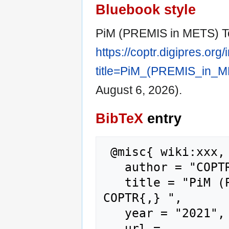
Bluebook style
PiM (PREMIS in METS) T
https://coptr.digipres.org
title=PiM_(PREMIS_in_M
August 6, 2026).
BibTeX
entry
 @misc{ wiki:xxx,

   author = "COPTR",

   title = "PiM (PREMIS in METS) Toolbox --- 
COPTR{,} ",

   year = "2021",

   url = 