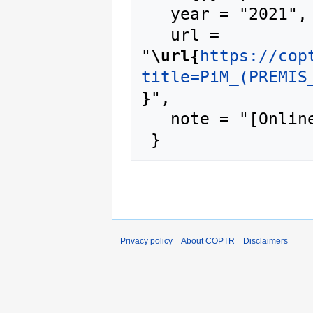
   year = "2021",

   url = 
"
\url{
https://cop
title=PiM_(PREMIS
}
",

   note = "[Online; accessed 6-August-2026]"

Privacy policy
About COPTR
Disclaimers