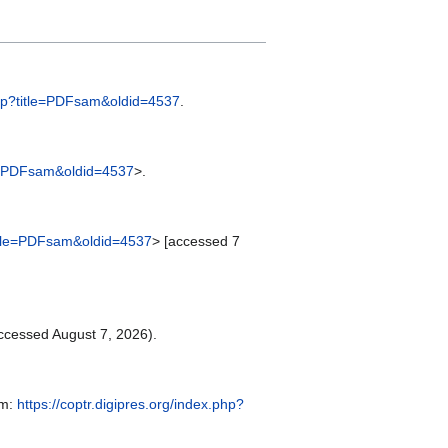
.php?title=PDFsam&oldid=4537
.
tle=PDFsam&oldid=4537
>.
?title=PDFsam&oldid=4537
> [accessed 7
ccessed August 7, 2026).
om:
https://coptr.digipres.org/index.php?