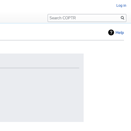
Log in
Search
Help