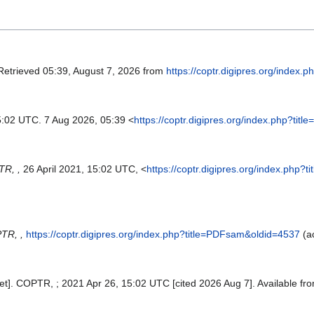
 Retrieved 05:39, August 7, 2026 from
https://coptr.digipres.org/index
5:02 UTC. 7 Aug 2026, 05:39 <
https://coptr.digipres.org/index.php?ti
R, ,
26 April 2021, 15:02 UTC, <
https://coptr.digipres.org/index.php
TR, ,
https://coptr.digipres.org/index.php?title=PDFsam&oldid=4537
(a
t]. COPTR, ; 2021 Apr 26, 15:02 UTC [cited 2026 Aug 7]. Available fr