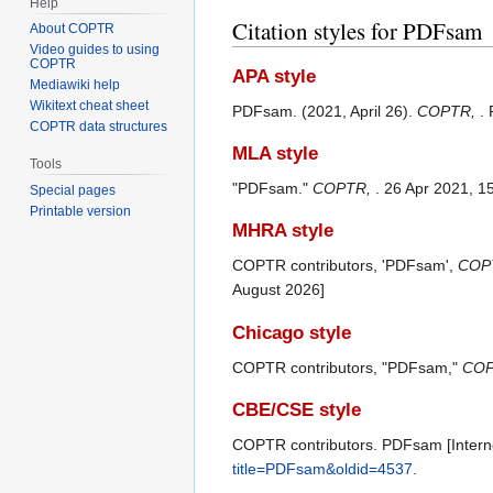
Help
Citation styles for PDFsam
About COPTR
Video guides to using
COPTR
APA style
Mediawiki help
Wikitext cheat sheet
PDFsam. (2021, April 26).
COPTR,
.
COPTR data structures
MLA style
Tools
"PDFsam."
COPTR,
. 26 Apr 2021, 1
Special pages
Printable version
MHRA style
COPTR contributors, 'PDFsam',
COPT
August 2026]
Chicago style
COPTR contributors, "PDFsam,"
COP
CBE/CSE style
COPTR contributors. PDFsam [Interne
title=PDFsam&oldid=4537
.