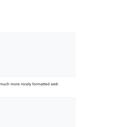
 much more nicely formatted web