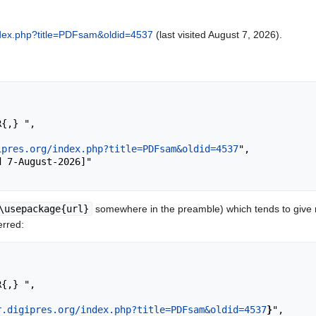
/index.php?title=PDFsam&oldid=4537
(last visited August 7, 2026).
ipres.org/index.php?title=PDFsam&oldid=4537
",

\usepackage{url}
somewhere in the preamble) which tends to give
erred:
r.digipres.org/index.php?title=PDFsam&oldid=4537
}
",
