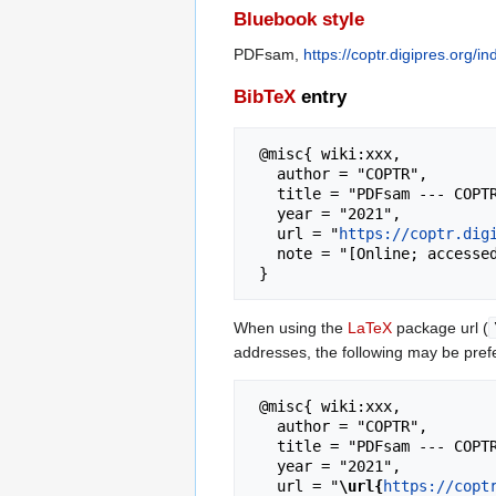
Bluebook style
PDFsam,
https://coptr.digipres.org
BibTeX
entry
 @misc{ wiki:xxx,

   author = "COPTR",

   title = "PDFsam --- COPTR{,} ",

   year = "2021",

   url = "
https://coptr.dig
   note = "[Online; accessed 7-August-2026]"

When using the
LaTeX
package url (
addresses, the following may be pref
 @misc{ wiki:xxx,

   author = "COPTR",

   title = "PDFsam --- COPTR{,} ",

   year = "2021",

   url = "
\url{
https://copt