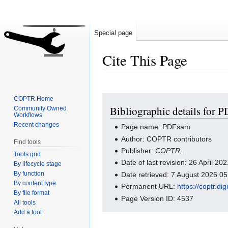
Special page
Cite This Page
Jump
Jump
COPTR Home
Bibliographic details for 
Community Owned
to
to
Workflows
navigation
search
Recent changes
Page name: PDFsam
Author: COPTR contributors
Find tools
Publisher:
COPTR,
.
Tools grid
Date of last revision: 26 April 2
By lifecycle stage
By function
Date retrieved: 7 August 2026 0
By content type
Permanent URL:
https://coptr.d
By file format
Page Version ID: 4537
All tools
Add a tool