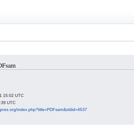
PDFsam
021 15:02 UTC
5:39 UTC
igipres.org/index.php?title=PDFsam&oldid=4537