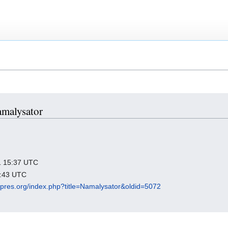
amalysator
21 15:37 UTC
1:43 UTC
igipres.org/index.php?title=Namalysator&oldid=5072