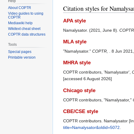
Help
Citation styles for Namalysa
About COPTR
Video guides to using
COPTR
APA style
Mediawiki help
Wikitext cheat sheet
Namalysator. (2021, June 8).
COPTR
COPTR data structures
MLA style
Tools
"Namalysator."
COPTR,
. 8 Jun 2021
Special pages
Printable version
MHRA style
COPTR contributors, 'Namalysator',
[accessed 6 August 2026]
Chicago style
COPTR contributors, "Namalysator,"
CBE/CSE style
COPTR contributors. Namalysator [Int
title=Namalysator&oldid=5072
.