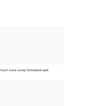
.
 much more nicely formatted web