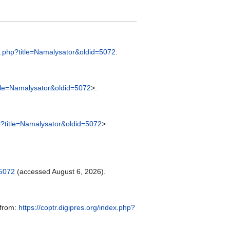
dex.php?title=Namalysator&oldid=5072
.
title=Namalysator&oldid=5072
>.
hp?title=Namalysator&oldid=5072
>
=5072
(accessed August 6, 2026).
 from:
https://coptr.digipres.org/index.php?