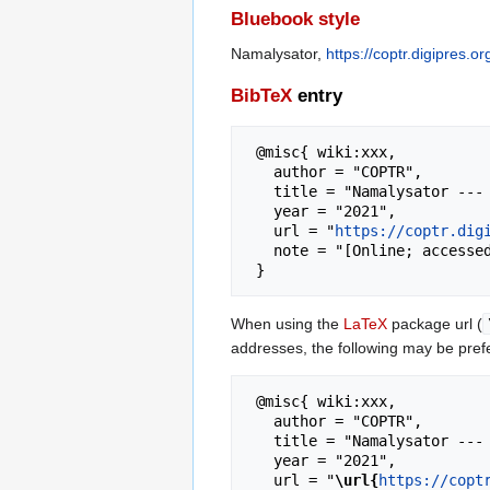
Bluebook style
Namalysator,
https://coptr.digipres.
BibTeX
entry
 @misc{ wiki:xxx,

   author = "COPTR",

   title = "Namalysator --- COPTR{,} ",

   year = "2021",

   url = "
https://coptr.dig
   note = "[Online; accessed 6-August-2026]"

When using the
LaTeX
package url (
addresses, the following may be pref
 @misc{ wiki:xxx,

   author = "COPTR",

   title = "Namalysator --- COPTR{,} ",

   year = "2021",

   url = "
\url{
https://copt