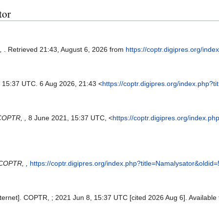
tor
,
. Retrieved 21:43, August 6, 2026 from
https://coptr.digipres.org/in
, 15:37 UTC. 6 Aug 2026, 21:43 <
https://coptr.digipres.org/index.php?
COPTR, ,
8 June 2021, 15:37 UTC, <
https://coptr.digipres.org/index.p
COPTR, ,
https://coptr.digipres.org/index.php?title=Namalysator&oldid
ernet]. COPTR, ; 2021 Jun 8, 15:37 UTC [cited 2026 Aug 6]. Available