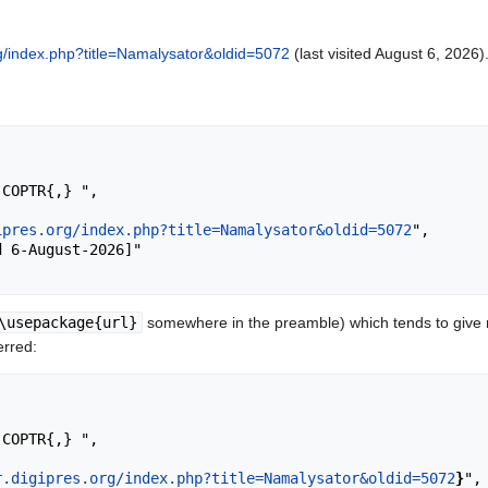
org/index.php?title=Namalysator&oldid=5072
(last visited August 6, 2026)
ipres.org/index.php?title=Namalysator&oldid=5072
",

\usepackage{url}
somewhere in the preamble) which tends to give
erred:
r.digipres.org/index.php?title=Namalysator&oldid=5072
}
",
