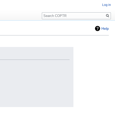
Log in
Search
Help