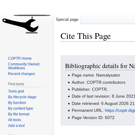
Special page
Cite This Page
Jump
Jump
COPTR Home
Bibliographic details for N
Community Owned
to
to
Workflows
navigation
search
Recent changes
Page name: Namalysator
Author: COPTR contributors
Find tools
Publisher:
COPTR,
.
Tools grid
Date of last revision: 8 June 20
By lifecycle stage
By function
Date retrieved: 6 August 2026 2
By content type
Permanent URL:
https://coptr.d
By file format
Page Version ID: 5072
All tools
Add a tool