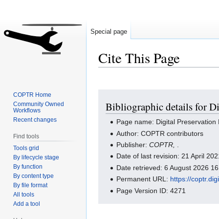
Special page
Cite This Page
Jump
Jump
COPTR Home
Bibliographic details for D
Community Owned
to
to
Workflows
navigation
search
Recent changes
Page name: Digital Preservation
Author: COPTR contributors
Find tools
Publisher:
COPTR,
.
Tools grid
Date of last revision: 21 April 2
By lifecycle stage
By function
Date retrieved: 6 August 2026 1
By content type
Permanent URL:
https://coptr.d
By file format
Page Version ID: 4271
All tools
Add a tool