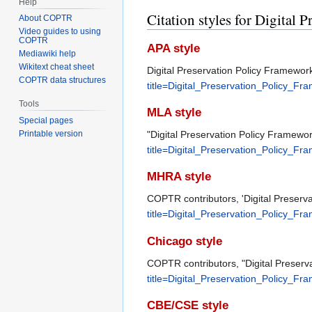
Help
Citation styles for Digital
About COPTR
Video guides to using
COPTR
APA style
Mediawiki help
Wikitext cheat sheet
Digital Preservation Policy Framework
COPTR data structures
title=Digital_Preservation_Policy_F
Tools
MLA style
Special pages
"Digital Preservation Policy Framewo
Printable version
title=Digital_Preservation_Policy_F
MHRA style
COPTR contributors, 'Digital Preserv
title=Digital_Preservation_Policy_F
Chicago style
COPTR contributors, "Digital Preserv
title=Digital_Preservation_Policy_F
CBE/CSE style