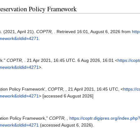
 Preservation Policy Framework
. (2021, April 21).
COPTR,
. Retrieved 16:01, August 6, 2026 from
http
ramework&oldid=4271
.
rk."
COPTR,
. 21 Apr 2021, 16:45 UTC. 6 Aug 2026, 16:01 <
https://cop
ramework&oldid=4271
>.
ation Policy Framework',
COPTR, ,
21 April 2021, 16:45 UTC, <
https://
ramework&oldid=4271
> [accessed 6 August 2026]
ation Policy Framework,"
COPTR, ,
https://coptr.digipres.org/index.php
ramework&oldid=4271
(accessed August 6, 2026).