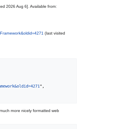
ed 2026 Aug 6]. Available from:
icy_Framework&oldid=4271
(last visited
amework&oldid=4271
",

 much more nicely formatted web