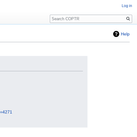
Log in
Search
Help
id=4271