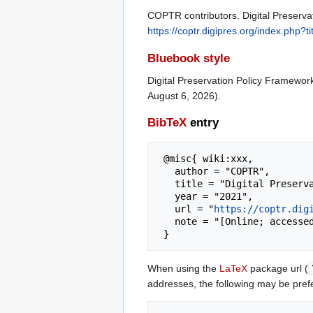
COPTR contributors. Digital Preserva
https://coptr.digipres.org/index.php
Bluebook style
Digital Preservation Policy Framewor
August 6, 2026).
BibTeX
entry
 @misc{ wiki:xxx,

   author = "COPTR",

   title = "Digital Preservation Policy Framework --- COPTR{,} ",

   year = "2021",

   url = "
https://coptr.dig
   note = "[Online; accessed 6-August-2026]"

When using the
LaTeX
package url (
addresses, the following may be pref