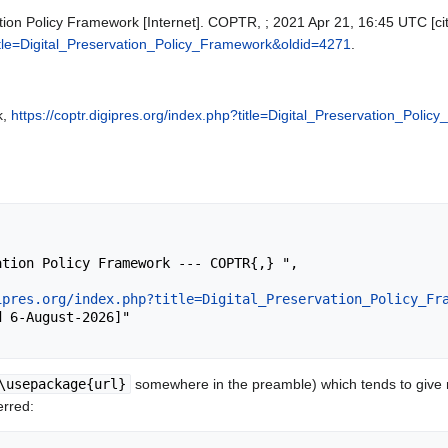
tion Policy Framework [Internet]. COPTR, ; 2021 Apr 21, 16:45 UTC [cit
?title=Digital_Preservation_Policy_Framework&oldid=4271
.
k,
https://coptr.digipres.org/index.php?title=Digital_Preservation_Pol
ipres.org/index.php?title=Digital_Preservation_Policy_Fr
\usepackage{url}
somewhere in the preamble) which tends to give
erred: