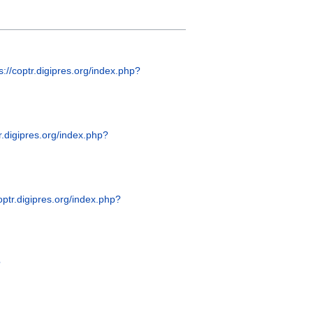
s://coptr.digipres.org/index.php?
tr.digipres.org/index.php?
coptr.digipres.org/index.php?
?