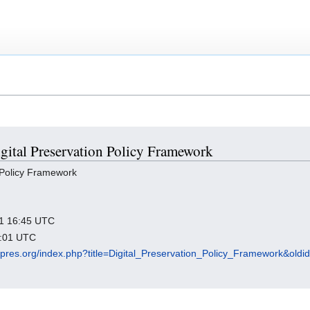
igital Preservation Policy Framework
 Policy Framework
021 16:45 UTC
6:01 UTC
igipres.org/index.php?title=Digital_Preservation_Policy_Framework&old