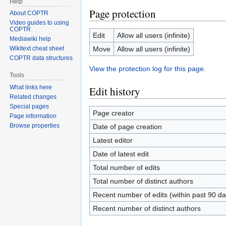
Help
Page protection
About COPTR
Video guides to using
COPTR
Edit
Allow all users (infinite)
Mediawiki help
Move
Allow all users (infinite)
Wikitext cheat sheet
COPTR data structures
View the protection log for this page.
Tools
What links here
Edit history
Related changes
Special pages
Page creator
Page information
Browse properties
Date of page creation
Latest editor
Date of latest edit
Total number of edits
Total number of distinct authors
Recent number of edits (within past 90 da
Recent number of distinct authors