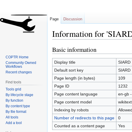
Page
Discussion
Information for 'SIARD
Basic information
Jump
Jump
to
to
COPTR Home
navigation
search
Display title
SIARD
Community Owned
Workflows
Default sort key
SIARD
Recent changes
Page length (in bytes)
109
Find tools
Page ID
1232
Tools grid
Page content language
en-gb -
By lifecycle stage
By function
Page content model
wikitext
By content type
Indexing by robots
Allowe
By file format
All tools
Number of redirects to this page
0
Add a tool
Counted as a content page
Yes