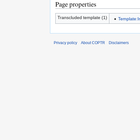
Page properties
Transcluded template (1)
Template:I
Privacy policy
About COPTR
Disclaimers