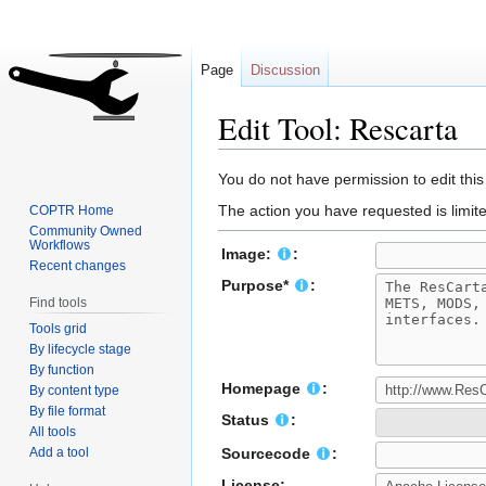
Page
Discussion
Edit Tool: Rescarta
Jump
Jump
You do not have permission to edit this
to
to
The action you have requested is limite
COPTR Home
navigation
search
Community Owned
Workflows
Image:
:
Recent changes
Purpose*
:
Find tools
Tools grid
By lifecycle stage
By function
Homepage
:
By content type
By file format
Status
:
All tools
Add a tool
Sourcecode
:
License: