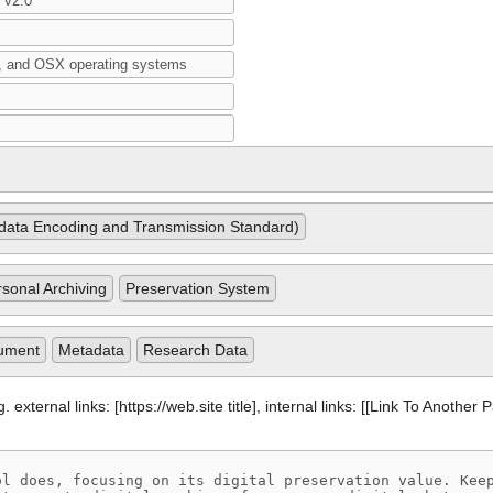
ata Encoding and Transmission Standard)
sonal Archiving
Preservation System
ument
Metadata
Research Data
 external links: [https://web.site title], internal links: [[Link To Another 