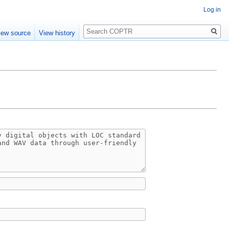
Log in
Search
iew source
View history