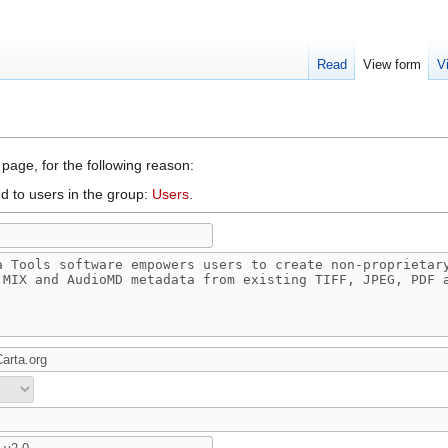
Read
View form
V
 page, for the following reason:
d to users in the group:
Users
.