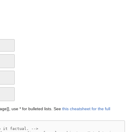
Page]], use * for bulleted lists. See
this cheatsheet for the full