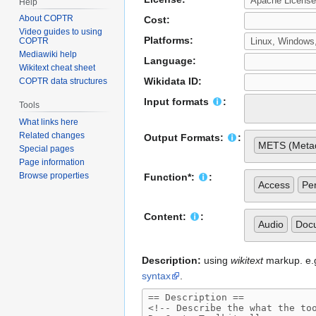
Help
About COPTR
Cost:
Video guides to using
Platforms:
COPTR
Mediawiki help
Language:
Wikitext cheat sheet
Wikidata ID:
COPTR data structures
Input formats
:
Tools
What links here
Related changes
Output Formats:
:
METS (Metad
Special pages
Page information
Browse properties
Function*:
:
Access
Per
Content:
:
Audio
Doc
Description:
using
wikitext
markup. e.g.
syntax
.