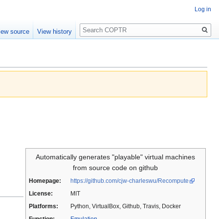
Log in
Search
iew source
View history
Automatically generates "playable" virtual machines
from source code on github
Homepage:
https://github.com/cjw-charleswu/Recompute
License:
MIT
Platforms:
Python, VirtualBox, Github, Travis, Docker
Function:
Emulation