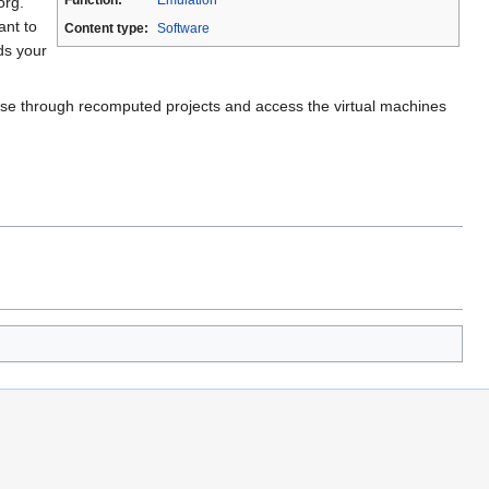
org.
ant to
Content type:
Software
ds your
rowse through recomputed projects and access the virtual machines