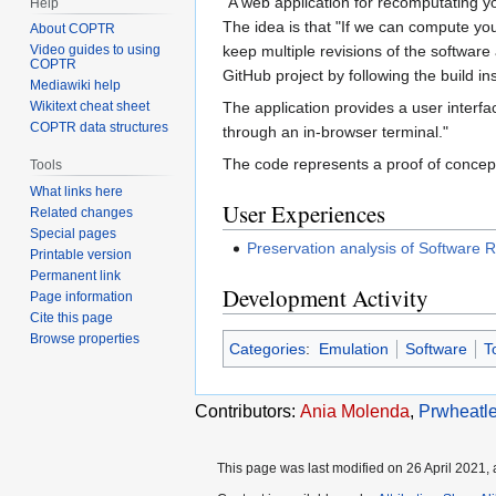
"A web application for recomputating y
Help
The idea is that "If we can compute y
About COPTR
keep multiple revisions of the softwar
Video guides to using
COPTR
GitHub project by following the build ins
Mediawiki help
The application provides a user interf
Wikitext cheat sheet
COPTR data structures
through an in-browser terminal."
The code represents a proof of concept
Tools
What links here
User Experiences
Related changes
Special pages
Preservation analysis of Software
Printable version
Permanent link
Development Activity
Page information
Cite this page
Browse properties
Categories
:
Emulation
Software
T
Contributors:
Ania Molenda
,
Prwheatl
This page was last modified on 26 April 2021, 