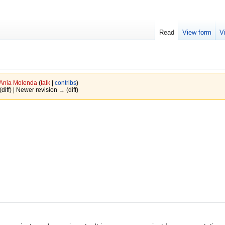
Read
View form
V
Ania Molenda
(
talk
|
contribs
)
(diff) | Newer revision → (diff)