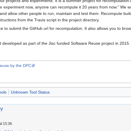
our projects and experiments. It is a summer project for recomputation.
our experiment now, anyone can recompute it 20 years from now." We w
e and allow other people to run, maintain and test them. Recompute buil
tructions from the Travis script in the project directory.
ace to submit the GitHub url for recomputation. It also allows you to b
 developed as part of the Jisc funded Software Reuse project in 2015.
 Reuse by the DPC
ools
Unknown Tool Status
ey
at 15:36.