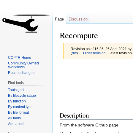
Page
Discussion
Recompute
Revision as of 15:36, 26 April 2021 by
(
diff
)
← Older revision
| Latest revision 
COPTR Home
Community Owned
Jump
Jump
Workflows
Recent changes
to
to
navigation
search
Find tools
Tools grid
By lifecycle stage
By function
By content type
By file format
Description
All tools
Add a tool
From the software Github page: