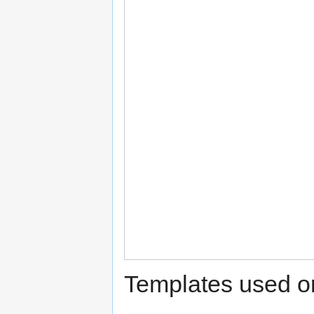
Templates used on