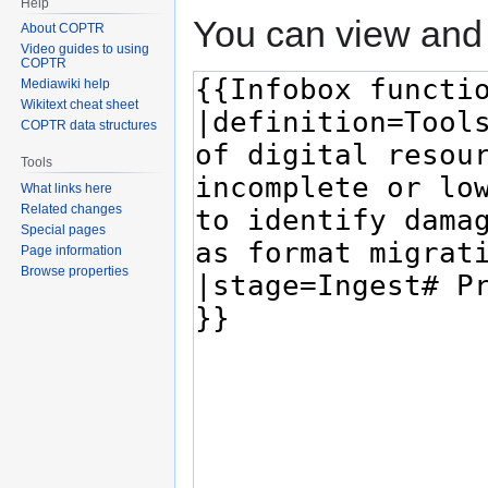
Help
You can view and 
About COPTR
Video guides to using
COPTR
Mediawiki help
Wikitext cheat sheet
COPTR data structures
Tools
What links here
Related changes
Special pages
Page information
Browse properties