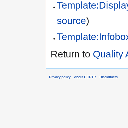
Template:Displa
source
)
Template:Infobox
Return to
Quality
Privacy policy
About COPTR
Disclaimers