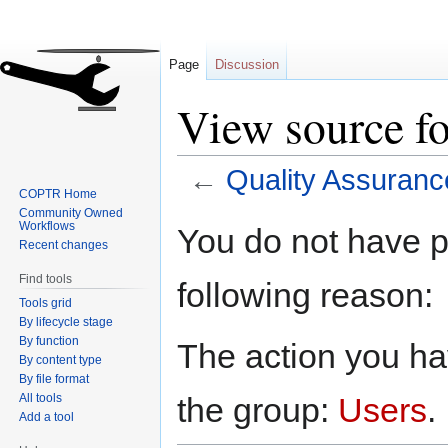
Page
Discussion
View source f
←
Quality Assuranc
COPTR Home
Community Owned
Jump
Jump
Workflows
You do not have pe
to
to
Recent changes
navigation
search
Find tools
following reason:
Tools grid
By lifecycle stage
By function
The action you hav
By content type
By file format
All tools
the group:
Users
.
Add a tool