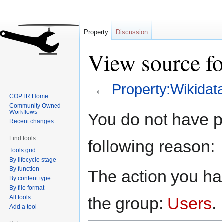
Property
Discussion
View source fo
←
Property:Wikidat
COPTR Home
Community Owned
Jump
Jump
Workflows
You do not have pe
to
to
Recent changes
navigation
search
Find tools
following reason:
Tools grid
By lifecycle stage
By function
The action you hav
By content type
By file format
All tools
the group:
Users
.
Add a tool