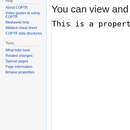
Help
You can view and 
About COPTR
Video guides to using
COPTR
Mediawiki help
Wikitext cheat sheet
COPTR data structures
Tools
What links here
Related changes
Special pages
Page information
Browse properties