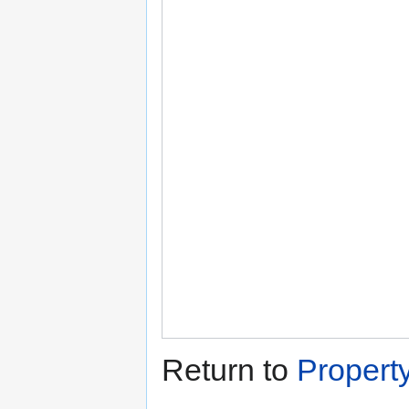
Return to
Propert