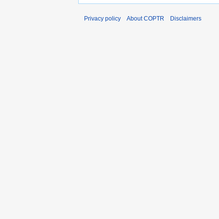
Privacy policy
About COPTR
Disclaimers