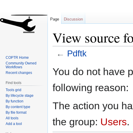
Page
Discussion
View source fo
←
Pdftk
COPTR Home
Community Owned
Jump
Jump
Workflows
You do not have pe
to
to
Recent changes
navigation
search
Find tools
following reason:
Tools grid
By lifecycle stage
By function
The action you hav
By content type
By file format
All tools
the group:
Users
.
Add a tool