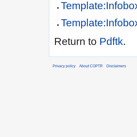
Template:Infobox
Template:Infobox
Return to
Pdftk
.
Privacy policy
About COPTR
Disclaimers