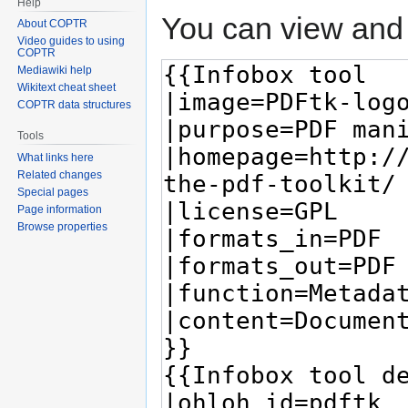
Help
You can view and 
About COPTR
Video guides to using
COPTR
Mediawiki help
Wikitext cheat sheet
COPTR data structures
Tools
What links here
Related changes
Special pages
Page information
Browse properties